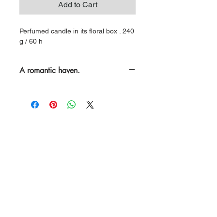
Add to Cart
Perfumed candle in its floral box . 240
g / 60 h
A romantic haven.
A generous floral harmony, with notes
of wild rose, magnolia, gardenia and
tuberose.
ABOUT LES CITADINES
Our candles and reed diffusers are
meticulously handcrafted in our atelier.
All our creations are made from natural
ingredients and precious fragrance oils.
A quest for beauty and purity.
To enhance your world.