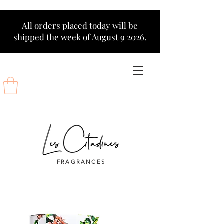
All orders placed today will be
shipped the week of August 9 2026.
FRAGRANCES