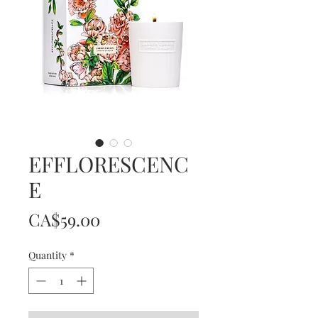
EFFLORESCENC
E
Price
CA$59.00
Quantity
*