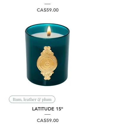
Price
CA$59.00
Rum, leather & plum
LATITUDE 15º
Price
CA$59.00