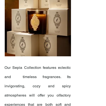
Our Sepia Collection features eclectic
and timeless fragrances. Its
invigorating, cozy and spicy
atmospheres will offer you olfactory
experiences that are both soft and