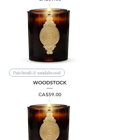
Patchouli & sandalwood
WOODSTOCK
Price
CA$59.00