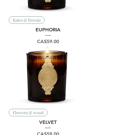
Baies & freesia
EUPHORIA
Price
CA$59.00
Flowers & wood
VELVET
Price
CA$59.00