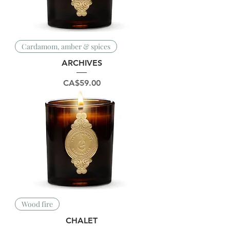
Cardamom, amber & spices
ARCHIVES
Price
CA$59.00
Wood fire
CHALET