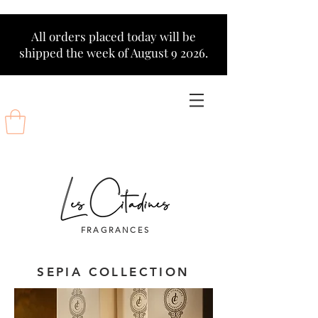
All orders placed today will be
shipped the week of August 9 2026.
FRAGRANCES
SEPIA COLLECTION