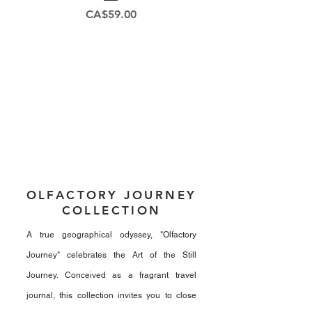
Price
CA$59.00
OLFACTORY JOURNEY
COLLECTION
A true geographical odyssey, "Olfactory
Journey" celebrates the Art of the Still
Journey. Conceived as a fragrant travel
journal, this collection invites you to close