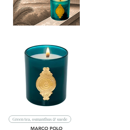
Green tea, osmanthus & suede
MARCO POLO