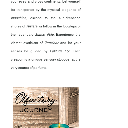
your eyes and cross continents. Let yourself
be transported by the mystical elegance of
Indochine
, escape to the sun-drenched
shores of
Riviera
, or follow in the footsteps of
the legendary
Marco Polo
. Experience the
vibrant exoticism of
Zanzibar
and let your
senses be guided by
Latitude 15º
. Each
creation is a unique sensory stopover at the
very source of perfume.