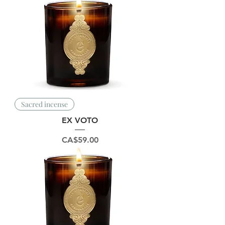
Sacred incense
EX VOTO
Price
CA$59.00