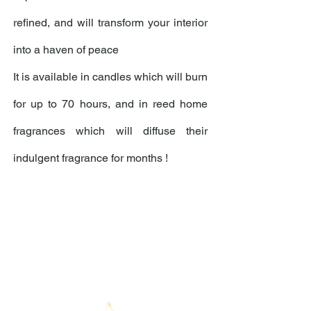
refined, and will transform your interior
into a haven of peace
It is available in candles which will burn
for up to 70 hours, and in reed home
fragrances which will diffuse their
indulgent fragrance for months !